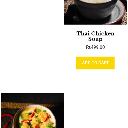
Thai Chicken
Soup
₨
499.00
ADD TO CART