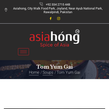
+92 334 2715 448
Asiahong, City Walk Food Park, Joyland, Near Ayub National Park,
Rawalpindi, Pakistan
Tom Yum Gai
Home
Soups
Tom Yum Gai