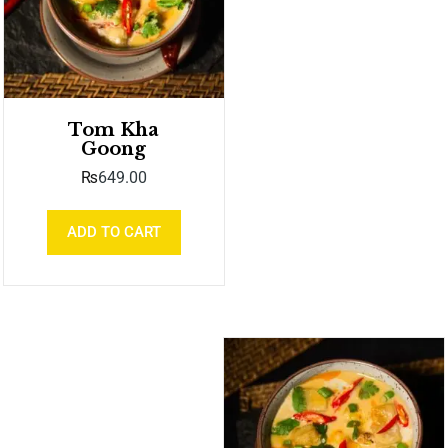
Tom Kha
Goong
₨
649.00
ADD TO CART