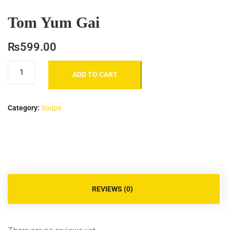
Tom Yum Gai
₨
599.00
ADD TO CART
Category:
Soups
REVIEWS (0)