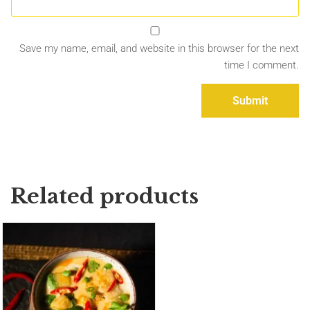
Save my name, email, and website in this browser for the next
time I comment.
Related products