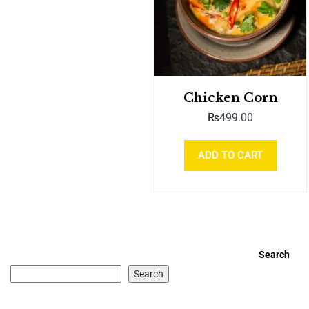
Chicken Corn
₨
499.00
ADD TO CART
Search
Search