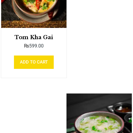
Tom Kha Gai
₨
599.00
ADD TO CART