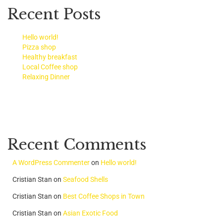
Recent Posts
Hello world!
Pizza shop
Healthy breakfast
Local Coffee shop
Relaxing Dinner
Recent Comments
A WordPress Commenter
on
Hello world!
Cristian Stan
on
Seafood Shells
Cristian Stan
on
Best Coffee Shops in Town
Cristian Stan
on
Asian Exotic Food