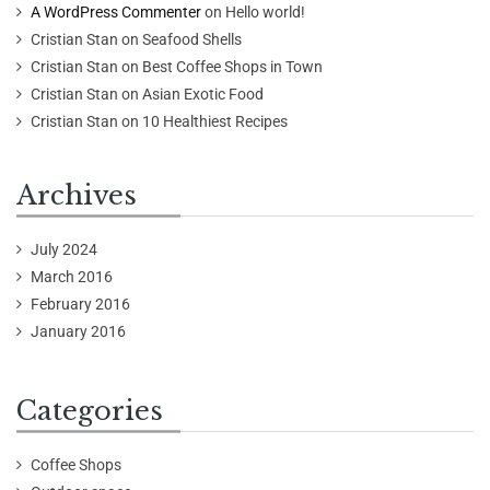
A WordPress Commenter
on
Hello world!
Cristian Stan
on
Seafood Shells
Cristian Stan
on
Best Coffee Shops in Town
Cristian Stan
on
Asian Exotic Food
Cristian Stan
on
10 Healthiest Recipes
Archives
July 2024
March 2016
February 2016
January 2016
Categories
Coffee Shops