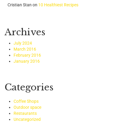
Cristian Stan
on
10 Healthiest Recipes
Archives
July 2024
March 2016
February 2016
January 2016
Categories
Coffee Shops
Outdoor space
Restaurants
Uncategorized