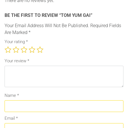
There are no reviews yet.
BE THE FIRST TO REVIEW “TOM YUM GAI”
Your Email Address Will Not Be Published.
Required Fields
Are Marked
*
Your rating
*
Your review
*
Name
*
Email
*