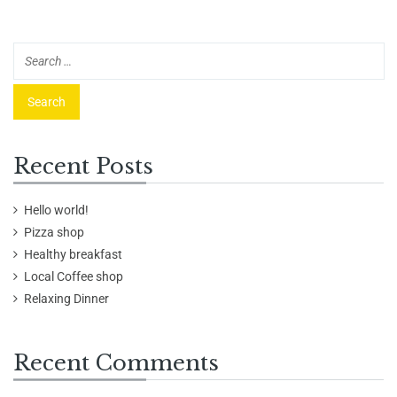
Recent Posts
Hello world!
Pizza shop
Healthy breakfast
Local Coffee shop
Relaxing Dinner
Recent Comments