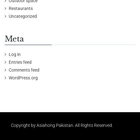
Outdoor space
Restaurants
Uncategorized
Meta
Log in
Entries feed
Comments feed
WordPress.org
Copyright by Asiahong Pakistan. All Rights Reserved.