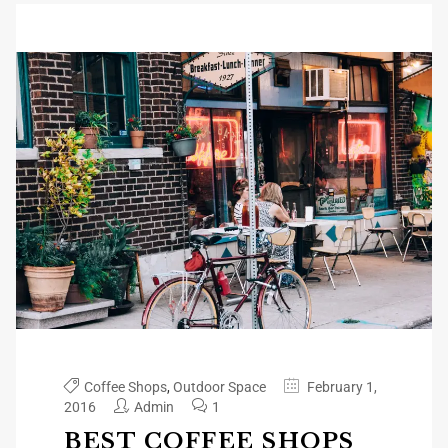
Coffee Shops
,
Outdoor Space
February 1,
2016
Admin
1
BEST COFFEE SHOPS