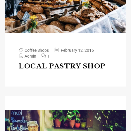
Coffee Shops
February 12, 2016
Admin
1
LOCAL PASTRY SHOP