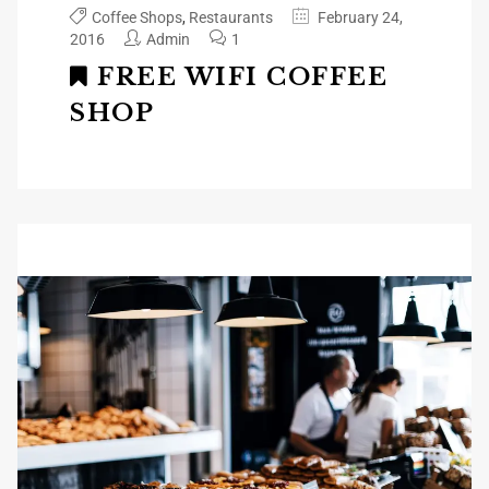
Coffee Shops
,
Restaurants
February 24,
2016
Admin
1
FREE WIFI COFFEE
SHOP