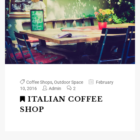
Coffee Shops
,
Outdoor Space
February
10, 2016
Admin
2
ITALIAN COFFEE
SHOP