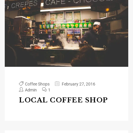
Coffee Shops
February 27, 2016
Admin
1
LOCAL COFFEE SHOP