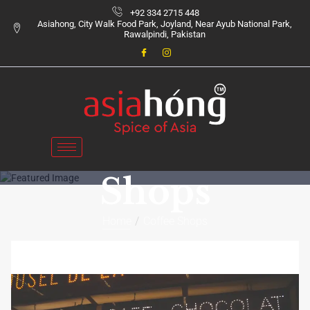
+92 334 2715 448
Asiahong, City Walk Food Park, Joyland, Near Ayub National Park,
Rawalpindi, Pakistan
Coffee
Category:
Shops
Home
Coffee Shops