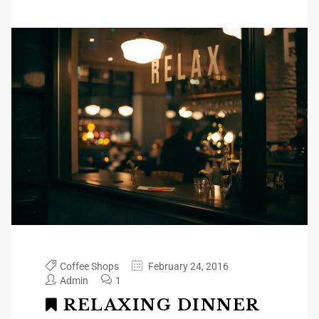
Coffee Shops
February 24, 2016
Admin
1
RELAXING DINNER