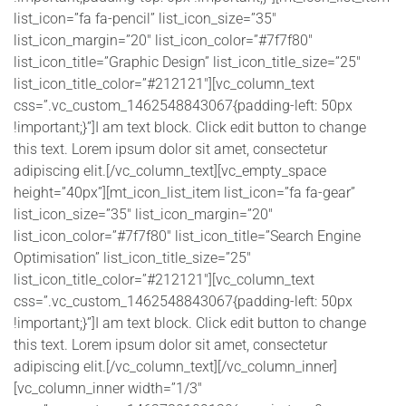
list_icon=”fa fa-pencil” list_icon_size=”35″
list_icon_margin=”20″ list_icon_color=”#7f7f80″
list_icon_title=”Graphic Design” list_icon_title_size=”25″
list_icon_title_color=”#212121″][vc_column_text
css=”.vc_custom_1462548843067{padding-left: 50px
!important;}”]I am text block. Click edit button to change
this text. Lorem ipsum dolor sit amet, consectetur
adipiscing elit.[/vc_column_text][vc_empty_space
height=”40px”][mt_icon_list_item list_icon=”fa fa-gear”
list_icon_size=”35″ list_icon_margin=”20″
list_icon_color=”#7f7f80″ list_icon_title=”Search Engine
Optimisation” list_icon_title_size=”25″
list_icon_title_color=”#212121″][vc_column_text
css=”.vc_custom_1462548843067{padding-left: 50px
!important;}”]I am text block. Click edit button to change
this text. Lorem ipsum dolor sit amet, consectetur
adipiscing elit.[/vc_column_text][/vc_column_inner]
[vc_column_inner width=”1/3″