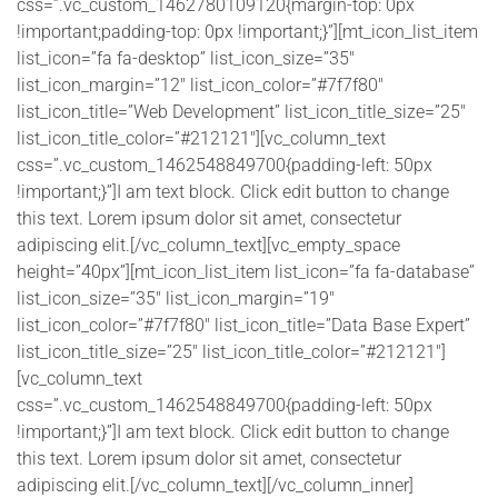
css=”.vc_custom_1462780109120{margin-top: 0px
!important;padding-top: 0px !important;}”][mt_icon_list_item
list_icon=”fa fa-desktop” list_icon_size=”35″
list_icon_margin=”12″ list_icon_color=”#7f7f80″
list_icon_title=”Web Development” list_icon_title_size=”25″
list_icon_title_color=”#212121″][vc_column_text
css=”.vc_custom_1462548849700{padding-left: 50px
!important;}”]I am text block. Click edit button to change
this text. Lorem ipsum dolor sit amet, consectetur
adipiscing elit.[/vc_column_text][vc_empty_space
height=”40px”][mt_icon_list_item list_icon=”fa fa-database”
list_icon_size=”35″ list_icon_margin=”19″
list_icon_color=”#7f7f80″ list_icon_title=”Data Base Expert”
list_icon_title_size=”25″ list_icon_title_color=”#212121″]
[vc_column_text
css=”.vc_custom_1462548849700{padding-left: 50px
!important;}”]I am text block. Click edit button to change
this text. Lorem ipsum dolor sit amet, consectetur
adipiscing elit.[/vc_column_text][/vc_column_inner]