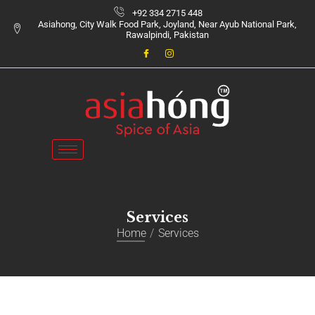
+92 334 2715 448
Asiahong, City Walk Food Park, Joyland, Near Ayub National Park,
Rawalpindi, Pakistan
Services
Home
Services