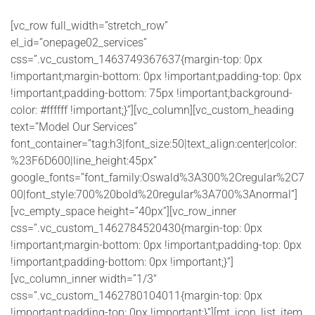
[vc_row full_width=”stretch_row”
el_id=”onepage02_services”
css=”.vc_custom_1463749367637{margin-top: 0px
!important;margin-bottom: 0px !important;padding-top: 0px
!important;padding-bottom: 75px !important;background-
color: #ffffff !important;}”][vc_column][vc_custom_heading
text=”Model Our Services”
font_container=”tag:h3|font_size:50|text_align:center|color:
%23F6D600|line_height:45px”
google_fonts=”font_family:Oswald%3A300%2Cregular%2C7
00|font_style:700%20bold%20regular%3A700%3Anormal”]
[vc_empty_space height=”40px”][vc_row_inner
css=”.vc_custom_1462784520430{margin-top: 0px
!important;margin-bottom: 0px !important;padding-top: 0px
!important;padding-bottom: 0px !important;}”]
[vc_column_inner width=”1/3″
css=”.vc_custom_1462780104011{margin-top: 0px
!important;padding-top: 0px !important;}”][mt_icon_list_item