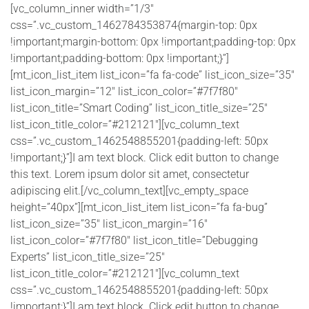
[vc_column_inner width=”1/3″
css=”.vc_custom_1462784353874{margin-top: 0px
!important;margin-bottom: 0px !important;padding-top: 0px
!important;padding-bottom: 0px !important;}”]
[mt_icon_list_item list_icon=”fa fa-code” list_icon_size=”35″
list_icon_margin=”12″ list_icon_color=”#7f7f80″
list_icon_title=”Smart Coding” list_icon_title_size=”25″
list_icon_title_color=”#212121″][vc_column_text
css=”.vc_custom_1462548855201{padding-left: 50px
!important;}”]I am text block. Click edit button to change
this text. Lorem ipsum dolor sit amet, consectetur
adipiscing elit.[/vc_column_text][vc_empty_space
height=”40px”][mt_icon_list_item list_icon=”fa fa-bug”
list_icon_size=”35″ list_icon_margin=”16″
list_icon_color=”#7f7f80″ list_icon_title=”Debugging
Experts” list_icon_title_size=”25″
list_icon_title_color=”#212121″][vc_column_text
css=”.vc_custom_1462548855201{padding-left: 50px
!important;}”]I am text block. Click edit button to change