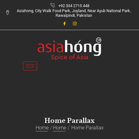
+92 334 2715 448
Asiahong, City Walk Food Park, Joyland, Near Ayub National Park,
Rawalpindi, Pakistan
Home Parallax
Home
Home
Home Parallax