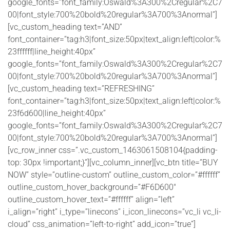
google_fonts=”font_family:Oswald%3A300%2Cregular%2C7
00|font_style:700%20bold%20regular%3A700%3Anormal”]
[vc_custom_heading text=”AND”
font_container=”tag:h3|font_size:50px|text_align:left|color:%
23ffffff|line_height:40px”
google_fonts=”font_family:Oswald%3A300%2Cregular%2C7
00|font_style:700%20bold%20regular%3A700%3Anormal”]
[vc_custom_heading text=”REFRESHING”
font_container=”tag:h3|font_size:50px|text_align:left|color:%
23f6d600|line_height:40px”
google_fonts=”font_family:Oswald%3A300%2Cregular%2C7
00|font_style:700%20bold%20regular%3A700%3Anormal”]
[vc_row_inner css=”.vc_custom_1463061508104{padding-
top: 30px !important;}”][vc_column_inner][vc_btn title=”BUY
NOW” style=”outline-custom” outline_custom_color=”#ffffff”
outline_custom_hover_background=”#F6D600″
outline_custom_hover_text=”#ffffff” align=”left”
i_align=”right” i_type=”linecons” i_icon_linecons=”vc_li vc_li-
cloud” css_animation=”left-to-right” add_icon=”true”]