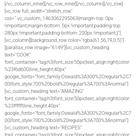
[/vc_column_inner][/vc_row_inner][/vc_column][/vc_row]
[vc_row full_width=”stretch_row”
css=”.vc_custom_1463062295063{margin-top: 0px
!important;margin-bottom: 0px !important;padding-top:
280px !important;padding-bottom: 200px !important;}”]
[vc_column][background_row color=”rgba(61,56,79,0.5)”]
[parallax_row image=”6149″][vc_custom_heading
text=”COOK”
font_container=”tag:h3|font_size:50px|text_align:right|color:
%23f6d600|line_height:40px”
google_fonts=”font_family:Oswald%3A300%2Cregular%2C7
00|font_style:700%20bold%20regular%3A700%3Anormal”]
[vc_custom_heading text=”AMAZING”
font_container=”tag:h3|font_size:50px|text_align:right|color:
%23ffffff|line_height:40px”
google_fonts=”font_family:Oswald%3A300%2Cregular%2C7
00|font_style:700%20bold%20regular%3A700%3Anormal”]
[vc_custom_heading text=”RECIPES”
font_container=”tag:h3|font_size:50px|text_align:right|color: