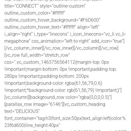
title=”CONNECT” style=”outline-custom”
outline_custom_color=”#ffffff”
outline_custom_hover_background=”#F6D600″
outline_custom_hover_text=”#ffffff” align=”left”
i_align=”right” i_type=”linecons” i_icon_linecons=”vc_li vc_li-
megaphone” css_animation=”left-to-right” add_icon=”true”]
[/vc_column_inner][/vc_row_inner][/vc_column][/vc_row]
[vc_row full_width=”stretch_row”
css=”.vc_custom_1463756564112{margin-top: 0px
!important;margin-bottom: 0px !important;padding-top:
280px !important;padding-bottom: 200px
!important;background-color: rgba(61,56,79,0.6)
!important;*background-color: rgb(61,56,79) !important;}”]
[vc_column][background_row color=”rgba(0,0,0,0.5)”]
[parallax_row image=”6146″][vc_custom_heading
text=”DELICIOUS”
font_container=”tag:h3|font_size:50px|text_align:left|color:%
23f6d600|line_height:40px”