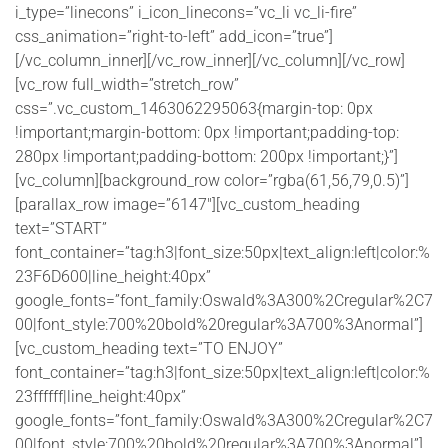
i_type=”linecons” i_icon_linecons=”vc_li vc_li-fire”
css_animation=”right-to-left” add_icon=”true”]
[/vc_column_inner][/vc_row_inner][/vc_column][/vc_row]
[vc_row full_width=”stretch_row”
css=”.vc_custom_1463062295063{margin-top: 0px
!important;margin-bottom: 0px !important;padding-top:
280px !important;padding-bottom: 200px !important;}”]
[vc_column][background_row color=”rgba(61,56,79,0.5)”]
[parallax_row image=”6147″][vc_custom_heading
text=”START”
font_container=”tag:h3|font_size:50px|text_align:left|color:%
23F6D600|line_height:40px”
google_fonts=”font_family:Oswald%3A300%2Cregular%2C7
00|font_style:700%20bold%20regular%3A700%3Anormal”]
[vc_custom_heading text=”TO ENJOY”
font_container=”tag:h3|font_size:50px|text_align:left|color:%
23ffffff|line_height:40px”
google_fonts=”font_family:Oswald%3A300%2Cregular%2C7
00|font_style:700%20bold%20regular%3A700%3Anormal”]