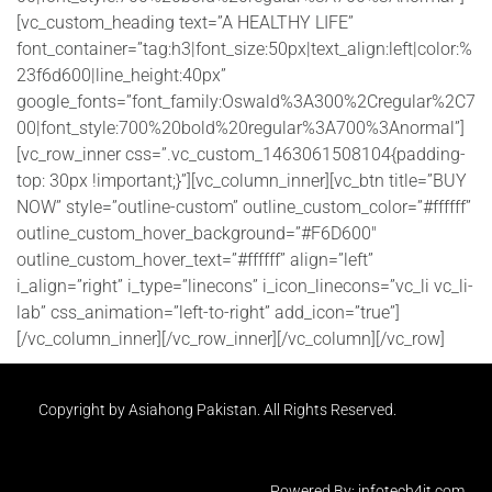
[vc_custom_heading text=”A HEALTHY LIFE”
font_container=”tag:h3|font_size:50px|text_align:left|color:%
23f6d600|line_height:40px”
google_fonts=”font_family:Oswald%3A300%2Cregular%2C7
00|font_style:700%20bold%20regular%3A700%3Anormal”]
[vc_row_inner css=”.vc_custom_1463061508104{padding-
top: 30px !important;}”][vc_column_inner][vc_btn title=”BUY
NOW” style=”outline-custom” outline_custom_color=”#ffffff”
outline_custom_hover_background=”#F6D600″
outline_custom_hover_text=”#ffffff” align=”left”
i_align=”right” i_type=”linecons” i_icon_linecons=”vc_li vc_li-
lab” css_animation=”left-to-right” add_icon=”true”]
[/vc_column_inner][/vc_row_inner][/vc_column][/vc_row]
Copyright by Asiahong Pakistan. All Rights Reserved.
Powered By: infotech4it.com