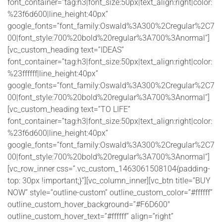
font_container=”tag:h3|font_size:50px|text_align:right|color:
%23f6d600|line_height:40px”
google_fonts=”font_family:Oswald%3A300%2Cregular%2C7
00|font_style:700%20bold%20regular%3A700%3Anormal”]
[vc_custom_heading text=”IDEAS”
font_container=”tag:h3|font_size:50px|text_align:right|color:
%23ffffff|line_height:40px”
google_fonts=”font_family:Oswald%3A300%2Cregular%2C7
00|font_style:700%20bold%20regular%3A700%3Anormal”]
[vc_custom_heading text=”TO LIFE”
font_container=”tag:h3|font_size:50px|text_align:right|color:
%23f6d600|line_height:40px”
google_fonts=”font_family:Oswald%3A300%2Cregular%2C7
00|font_style:700%20bold%20regular%3A700%3Anormal”]
[vc_row_inner css=”.vc_custom_1463061508104{padding-
top: 30px !important;}”][vc_column_inner][vc_btn title=”BUY
NOW” style=”outline-custom” outline_custom_color=”#ffffff”
outline_custom_hover_background=”#F6D600″
outline_custom_hover_text=”#ffffff” align=”right”