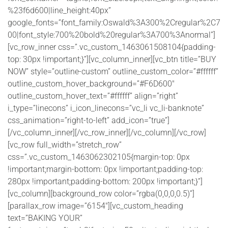
%23f6d600|line_height:40px”
google_fonts=”font_family:Oswald%3A300%2Cregular%2C7
00|font_style:700%20bold%20regular%3A700%3Anormal”]
[vc_row_inner css=”.vc_custom_1463061508104{padding-
top: 30px !important;}”][vc_column_inner][vc_btn title=”BUY
NOW” style=”outline-custom” outline_custom_color=”#ffffff”
outline_custom_hover_background=”#F6D600″
outline_custom_hover_text=”#ffffff” align=”right”
i_type=”linecons” i_icon_linecons=”vc_li vc_li-banknote”
css_animation=”right-to-left” add_icon=”true”]
[/vc_column_inner][/vc_row_inner][/vc_column][/vc_row]
[vc_row full_width=”stretch_row”
css=”.vc_custom_1463062302105{margin-top: 0px
!important;margin-bottom: 0px !important;padding-top:
280px !important;padding-bottom: 200px !important;}”]
[vc_column][background_row color=”rgba(0,0,0,0.5)”]
[parallax_row image=”6154″][vc_custom_heading
text=”BAKING YOUR”