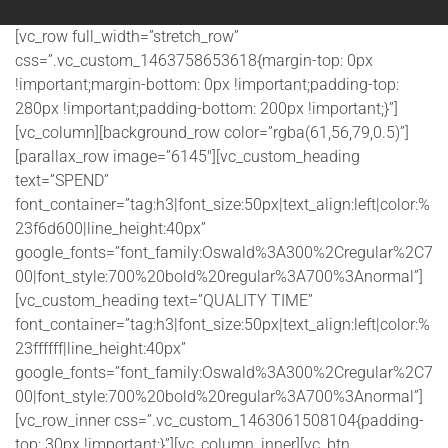
[vc_row full_width=”stretch_row”
css=”.vc_custom_1463758653618{margin-top: 0px
!important;margin-bottom: 0px !important;padding-top:
280px !important;padding-bottom: 200px !important;}”]
[vc_column][background_row color=”rgba(61,56,79,0.5)”]
[parallax_row image=”6145″][vc_custom_heading
text=”SPEND”
font_container=”tag:h3|font_size:50px|text_align:left|color:%
23f6d600|line_height:40px”
google_fonts=”font_family:Oswald%3A300%2Cregular%2C7
00|font_style:700%20bold%20regular%3A700%3Anormal”]
[vc_custom_heading text=”QUALITY TIME”
font_container=”tag:h3|font_size:50px|text_align:left|color:%
23ffffff|line_height:40px”
google_fonts=”font_family:Oswald%3A300%2Cregular%2C7
00|font_style:700%20bold%20regular%3A700%3Anormal”]
[vc_row_inner css=”.vc_custom_1463061508104{padding-
top: 30px !important;}”][vc_column_inner][vc_btn