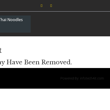
Thai Noodles
t
May Have Been Removed.
Powered By: infotech4it.com