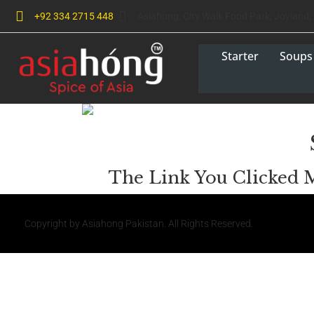
+92 334 2715 448
Asiahong, City Walk Food Park, Joyland,
Starter
Soups
The Link You Clicked 
Copyright by Asiahong Pakistan. All Rights Reserved.