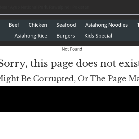
 Near Ayub National Park, Rawalpindi, Pakistan
Beef
Chicken
Seafood
Asiahong Noodles
Asiahong Rice
Burgers
Kids Special
Sorry, this page does not exis
Might Be Corrupted, Or The Page 