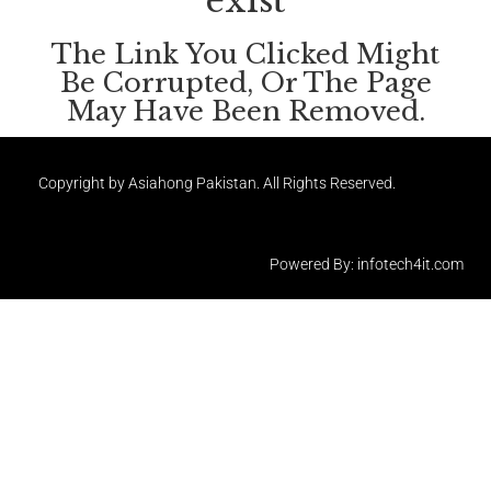
exist
The Link You Clicked Might
Be Corrupted, Or The Page
May Have Been Removed.
Copyright by Asiahong Pakistan. All Rights Reserved.
Powered By: infotech4it.com