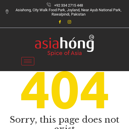
+92 334 2715 448
Asiahong, City Walk Food Park, Joyland, Near Ayub National Park,
Rawalpindi, Pakistan
Sorry, this page does not