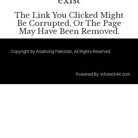
exist
The Link You Clicked Might
Be Corrupted, Or The Page
May Have Been Removed.
Copyright by Asiahong Pakistan. All Rights Reserved.
Powered By: infotech4it.com