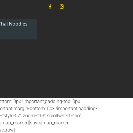
Thai Noodles
ttom: 0px !important;padding-top: 0px
ortant;margin-bottom: 0px !important;padding-
”style-57″ zoom=”13″ scrollwheel=”no”
vcgmap_marker][sbvcgmap_marker
vc_row]