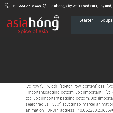
+92 334 2715 448
Asiahong, City Walk Food Park, Joyland,
Starter
Soups
[vc_row full_width=”stretch_row_content” css=”
!important;padding-bottom: 0px !important;}”][
top: 0px !important;padding-bottom: 0px !impor
searchradius=”500″][sbvcgmap_marker animati
animation=”DROP” address=”48.862283,2.366590