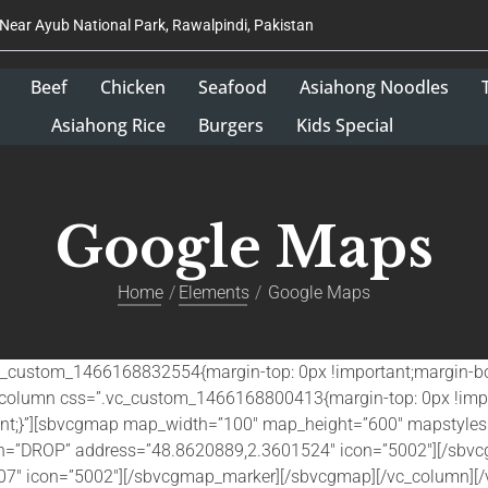
 Near Ayub National Park, Rawalpindi, Pakistan
Beef
Chicken
Seafood
Asiahong Noodles
Asiahong Rice
Burgers
Kids Special
Google Maps
Home
Elements
Google Maps
.vc_custom_1466168832554{margin-top: 0px !important;margin-bo
vc_column css=”.vc_custom_1466168800413{margin-top: 0px !imp
tant;}”][sbvcgmap map_width=”100″ map_height=”600″ mapstyles=
on=”DROP” address=”48.8620889,2.3601524″ icon=”5002″][/sb
7″ icon=”5002″][/sbvcgmap_marker][/sbvcgmap][/vc_column][/